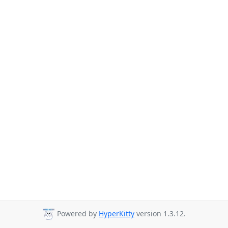
Powered by
HyperKitty
version 1.3.12.