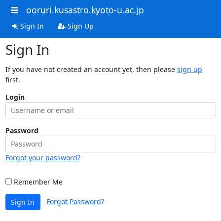
ooruri.kusastro.kyoto-u.ac.jp
Sign In
Sign Up
Sign In
If you have not created an account yet, then please
sign up
first.
Login
Password
Forgot your password?
Remember Me
Forgot Password?
Sign In