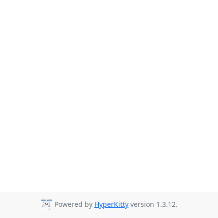
Powered by
HyperKitty
version 1.3.12.