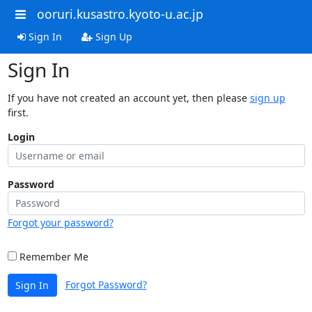
ooruri.kusastro.kyoto-u.ac.jp
Sign In
Sign Up
Sign In
If you have not created an account yet, then please
sign up
first.
Login
Password
Forgot your password?
Remember Me
Forgot Password?
Sign In