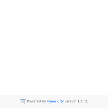
Powered by
HyperKitty
version 1.3.12.