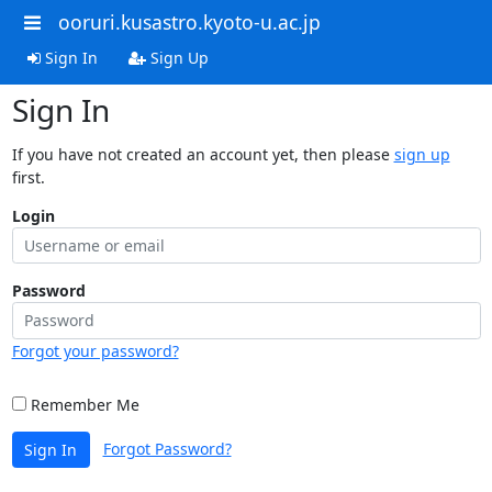
ooruri.kusastro.kyoto-u.ac.jp
Sign In
Sign Up
Sign In
If you have not created an account yet, then please
sign up
first.
Login
Password
Forgot your password?
Remember Me
Forgot Password?
Sign In