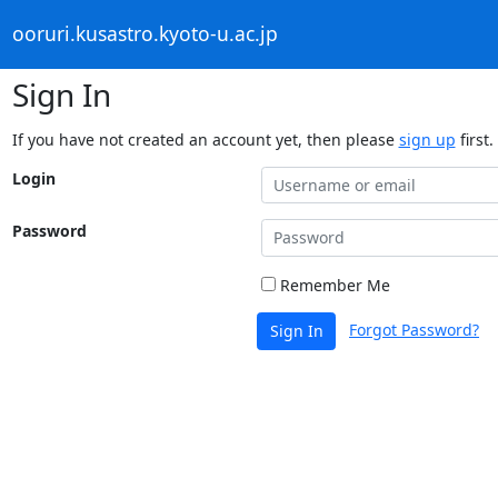
ooruri.kusastro.kyoto-u.ac.jp
Sign In
If you have not created an account yet, then please
sign up
first.
Login
Password
Remember Me
Forgot Password?
Sign In