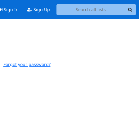
Sign In
Sign Up
Forgot your password?