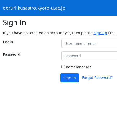
ooruri.kusastro.kyoto-u.ac.jp
Sign In
If you have not created an account yet, then please
sign up
first.
Login
Password
Remember Me
Forgot Password?
Sign In