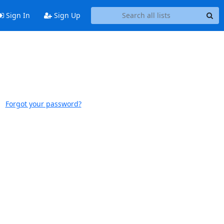
Sign In
Sign Up
Forgot your password?