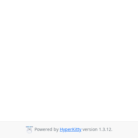
Powered by
HyperKitty
version 1.3.12.