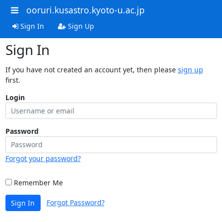
ooruri.kusastro.kyoto-u.ac.jp
Sign In
Sign Up
Sign In
If you have not created an account yet, then please
sign up
first.
Login
Password
Forgot your password?
Remember Me
Forgot Password?
Sign In