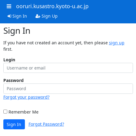
ooruri.kusastro.kyoto-u.ac.jp
Sign In
Sign Up
Sign In
If you have not created an account yet, then please
sign up
first.
Login
Password
Forgot your password?
Remember Me
Forgot Password?
Sign In