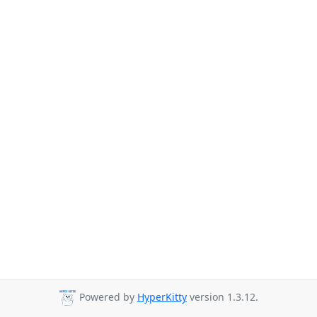
Powered by
HyperKitty
version 1.3.12.