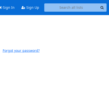
Sign In
Sign Up
Forgot your password?