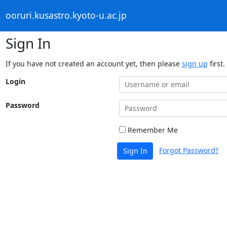
ooruri.kusastro.kyoto-u.ac.jp
Sign In
If you have not created an account yet, then please
sign up
first.
Login
Password
Remember Me
Forgot Password?
Sign In