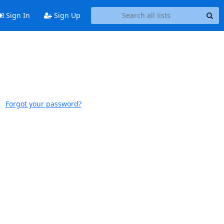
Sign In
Sign Up
Forgot your password?