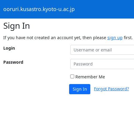
ooruri.kusastro.kyoto-u.ac.jp
Sign In
If you have not created an account yet, then please
sign up
first.
Login
Password
Remember Me
Forgot Password?
Sign In