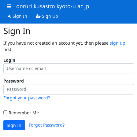
ooruri.kusastro.kyoto-u.ac.jp
Sign In
Sign Up
Sign In
If you have not created an account yet, then please
sign up
first.
Login
Password
Forgot your password?
Remember Me
Forgot Password?
Sign In