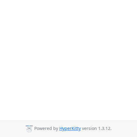
Powered by
HyperKitty
version 1.3.12.