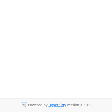
Powered by
HyperKitty
version 1.3.12.