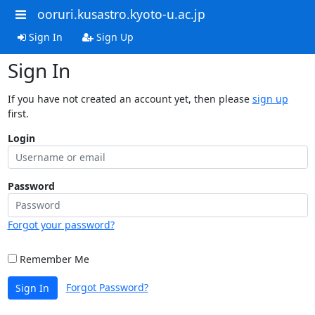
ooruri.kusastro.kyoto-u.ac.jp
Sign In
Sign Up
Sign In
If you have not created an account yet, then please
sign up
first.
Login
Password
Forgot your password?
Remember Me
Forgot Password?
Sign In