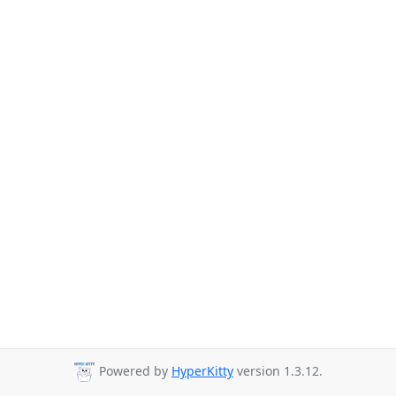
Powered by
HyperKitty
version 1.3.12.