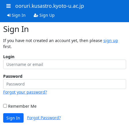
ooruri.kusastro.kyoto-u.ac.jp
Sign In
Sign Up
Sign In
If you have not created an account yet, then please
sign up
first.
Login
Password
Forgot your password?
Remember Me
Forgot Password?
Sign In