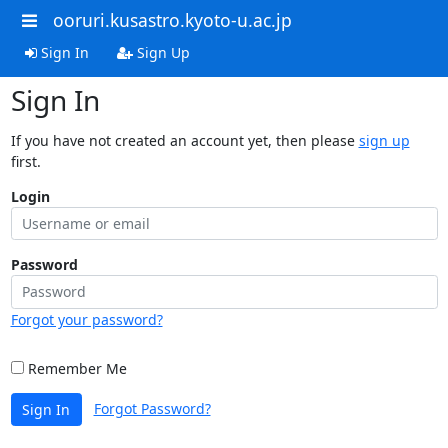
ooruri.kusastro.kyoto-u.ac.jp
Sign In
Sign Up
Sign In
If you have not created an account yet, then please
sign up
first.
Login
Password
Forgot your password?
Remember Me
Forgot Password?
Sign In