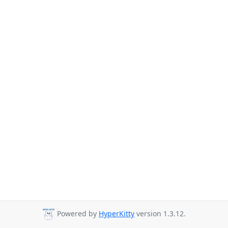
Powered by
HyperKitty
version 1.3.12.