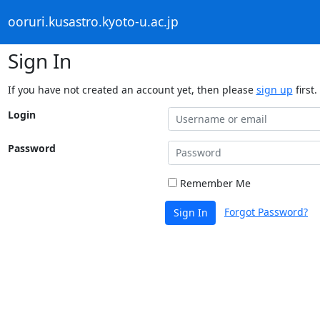
ooruri.kusastro.kyoto-u.ac.jp
Sign In
If you have not created an account yet, then please
sign up
first.
Login
Password
Remember Me
Forgot Password?
Sign In