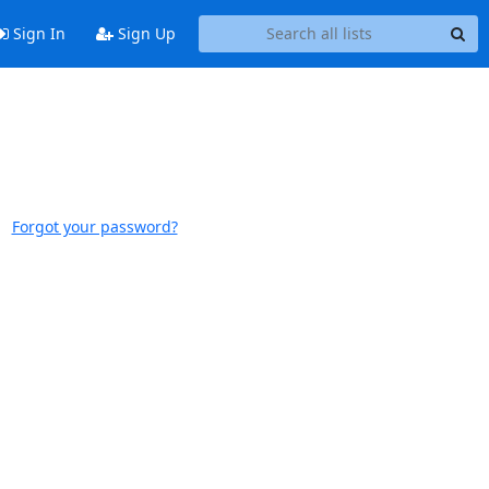
Sign In
Sign Up
Forgot your password?