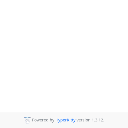
Powered by
HyperKitty
version 1.3.12.