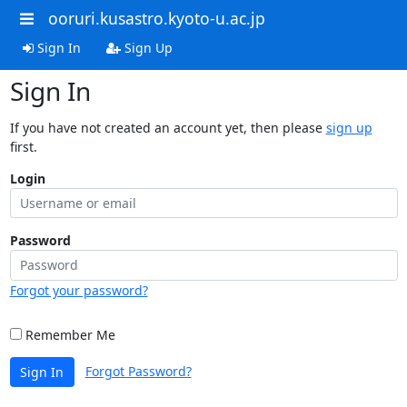
ooruri.kusastro.kyoto-u.ac.jp
Sign In
Sign Up
Sign In
If you have not created an account yet, then please
sign up
first.
Login
Password
Forgot your password?
Remember Me
Forgot Password?
Sign In