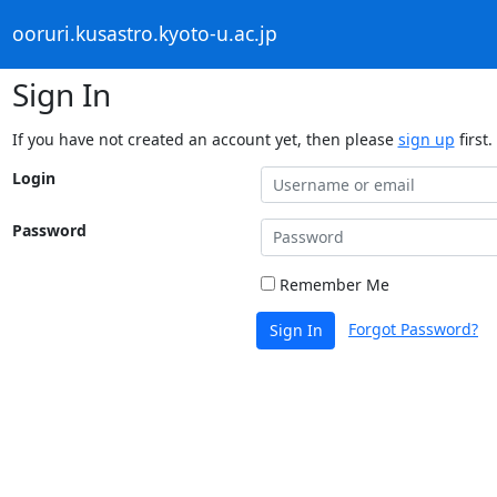
ooruri.kusastro.kyoto-u.ac.jp
Sign In
If you have not created an account yet, then please
sign up
first.
Login
Password
Remember Me
Forgot Password?
Sign In