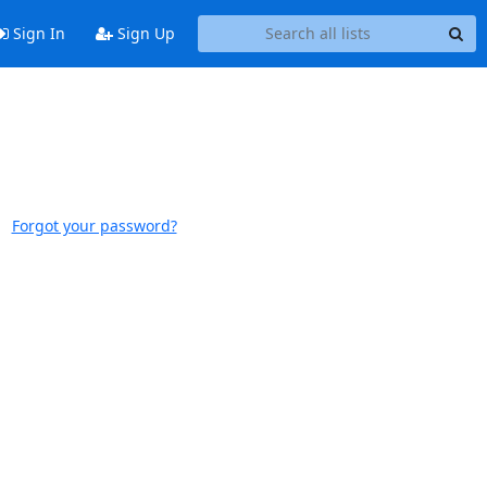
Sign In
Sign Up
Forgot your password?