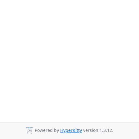
Powered by
HyperKitty
version 1.3.12.