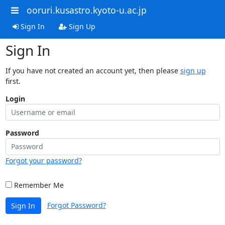
ooruri.kusastro.kyoto-u.ac.jp
Sign In
Sign Up
Sign In
If you have not created an account yet, then please
sign up
first.
Login
Password
Forgot your password?
Remember Me
Forgot Password?
Sign In