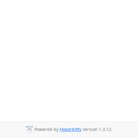
Powered by
HyperKitty
version 1.3.12.