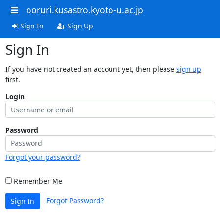
ooruri.kusastro.kyoto-u.ac.jp
Sign In
Sign Up
Sign In
If you have not created an account yet, then please
sign up
first.
Login
Password
Forgot your password?
Remember Me
Forgot Password?
Sign In