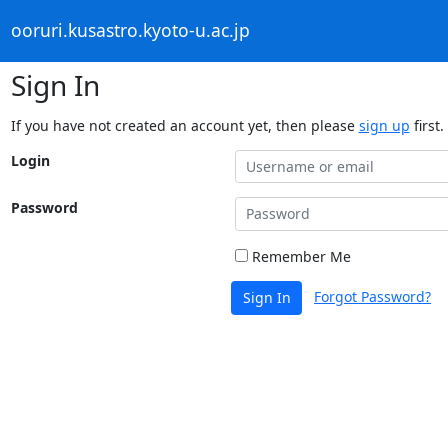
ooruri.kusastro.kyoto-u.ac.jp
Sign In
If you have not created an account yet, then please
sign up
first.
Login
Password
Remember Me
Forgot Password?
Sign In