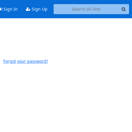
Sign In
Sign Up
Forgot your password?