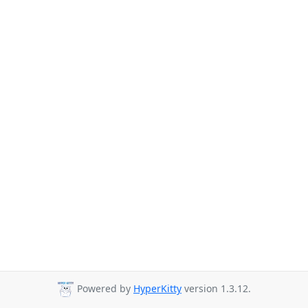
Powered by
HyperKitty
version 1.3.12.