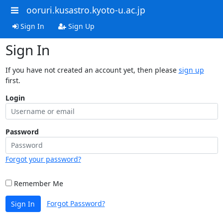
ooruri.kusastro.kyoto-u.ac.jp
Sign In
Sign Up
Sign In
If you have not created an account yet, then please
sign up
first.
Login
Password
Forgot your password?
Remember Me
Forgot Password?
Sign In