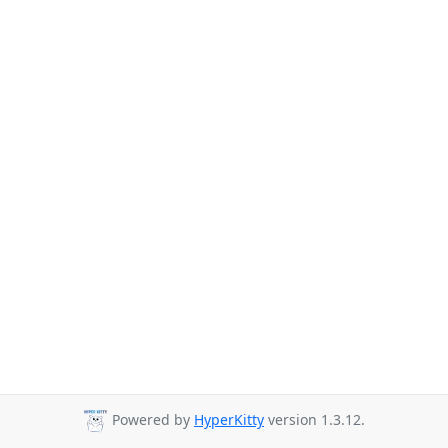
Powered by
HyperKitty
version 1.3.12.