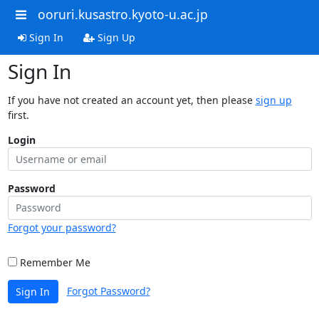
ooruri.kusastro.kyoto-u.ac.jp
Sign In
Sign Up
Sign In
If you have not created an account yet, then please
sign up
first.
Login
Password
Forgot your password?
Remember Me
Forgot Password?
Sign In