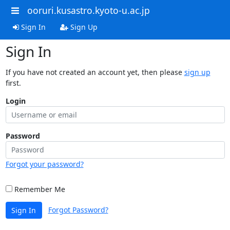
ooruri.kusastro.kyoto-u.ac.jp
Sign In
Sign Up
Sign In
If you have not created an account yet, then please
sign up
first.
Login
Password
Forgot your password?
Remember Me
Forgot Password?
Sign In