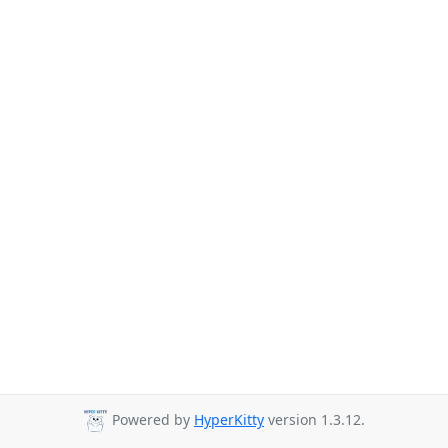
Powered by
HyperKitty
version 1.3.12.