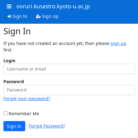
ooruri.kusastro.kyoto-u.ac.jp
Sign In
Sign Up
Sign In
If you have not created an account yet, then please
sign up
first.
Login
Password
Forgot your password?
Remember Me
Forgot Password?
Sign In