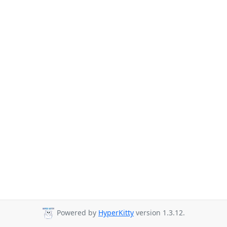
Powered by
HyperKitty
version 1.3.12.