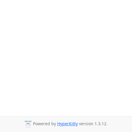
Powered by
HyperKitty
version 1.3.12.