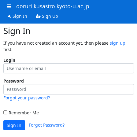
ooruri.kusastro.kyoto-u.ac.jp
Sign In
Sign Up
Sign In
If you have not created an account yet, then please
sign up
first.
Login
Password
Forgot your password?
Remember Me
Forgot Password?
Sign In