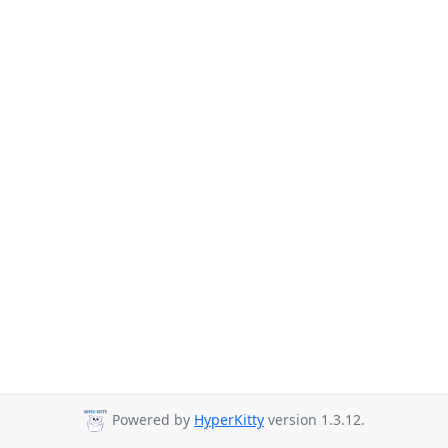
Powered by
HyperKitty
version 1.3.12.