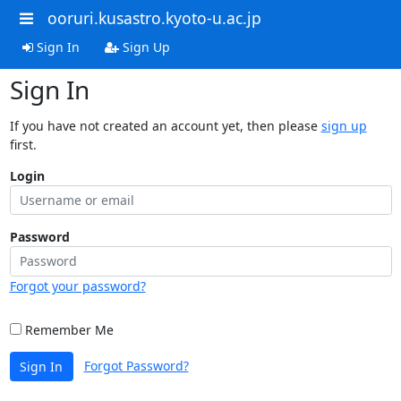
ooruri.kusastro.kyoto-u.ac.jp
Sign In
Sign Up
Sign In
If you have not created an account yet, then please
sign up
first.
Login
Password
Forgot your password?
Remember Me
Forgot Password?
Sign In