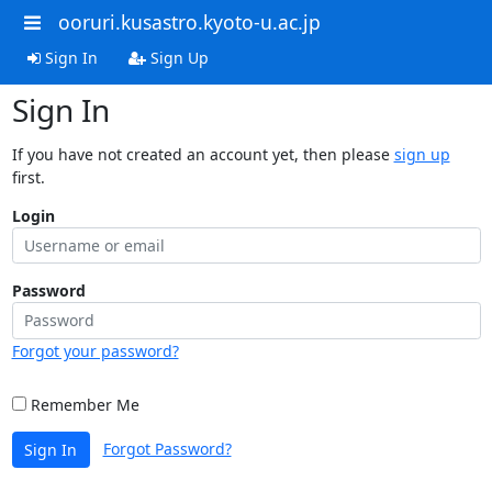
ooruri.kusastro.kyoto-u.ac.jp
Sign In
Sign Up
Sign In
If you have not created an account yet, then please
sign up
first.
Login
Password
Forgot your password?
Remember Me
Forgot Password?
Sign In