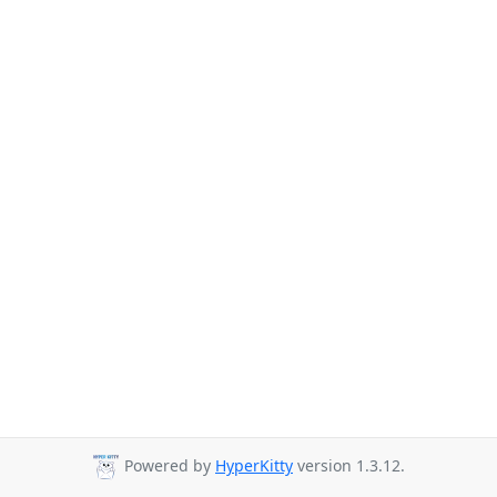
Powered by
HyperKitty
version 1.3.12.