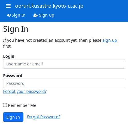
ooruri.kusastro.kyoto-u.ac.jp
Sign In
Sign Up
Sign In
If you have not created an account yet, then please
sign up
first.
Login
Password
Forgot your password?
Remember Me
Forgot Password?
Sign In