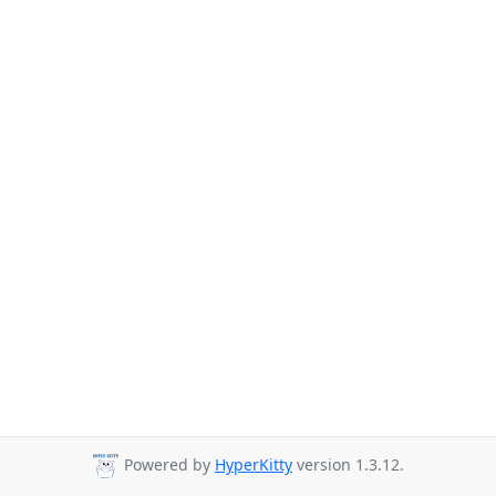
Powered by
HyperKitty
version 1.3.12.