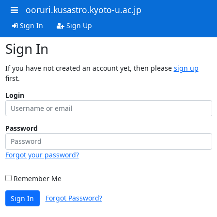
ooruri.kusastro.kyoto-u.ac.jp
Sign In
Sign Up
Sign In
If you have not created an account yet, then please
sign up
first.
Login
Password
Forgot your password?
Remember Me
Forgot Password?
Sign In