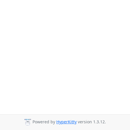
Powered by
HyperKitty
version 1.3.12.