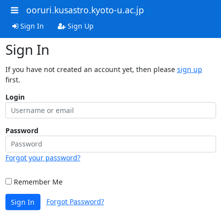
ooruri.kusastro.kyoto-u.ac.jp
Sign In
Sign Up
Sign In
If you have not created an account yet, then please
sign up
first.
Login
Password
Forgot your password?
Remember Me
Forgot Password?
Sign In