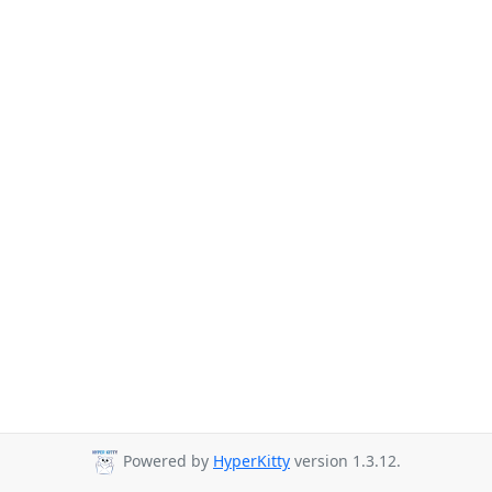
Powered by
HyperKitty
version 1.3.12.