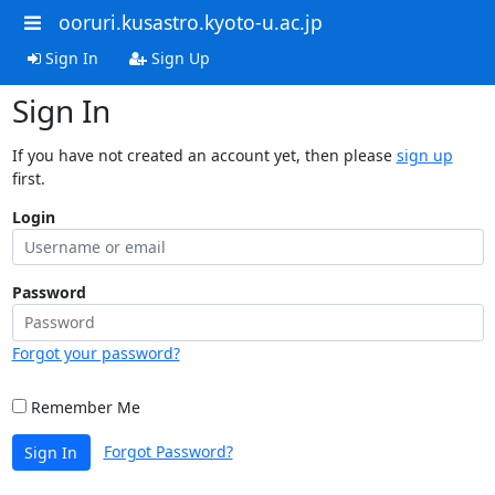
ooruri.kusastro.kyoto-u.ac.jp
Sign In
Sign Up
Sign In
If you have not created an account yet, then please
sign up
first.
Login
Password
Forgot your password?
Remember Me
Forgot Password?
Sign In