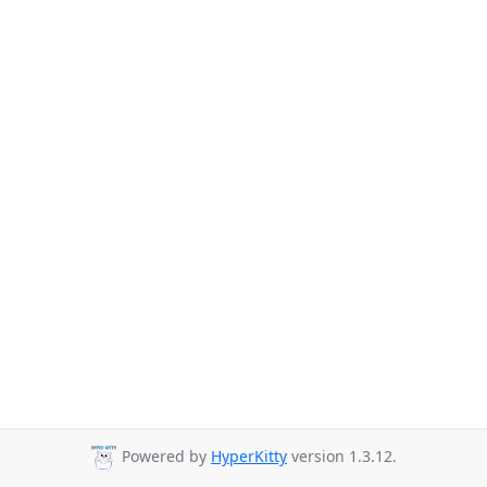
Powered by
HyperKitty
version 1.3.12.