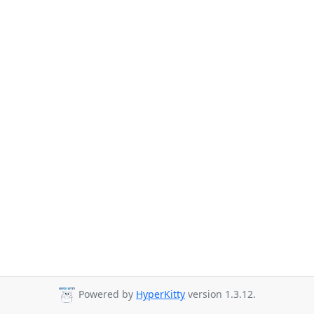
Powered by
HyperKitty
version 1.3.12.