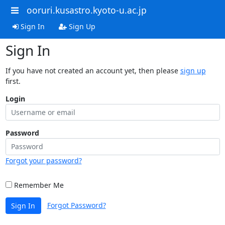
ooruri.kusastro.kyoto-u.ac.jp
Sign In
Sign Up
Sign In
If you have not created an account yet, then please
sign up
first.
Login
Password
Forgot your password?
Remember Me
Forgot Password?
Sign In