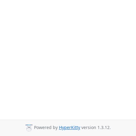
Powered by
HyperKitty
version 1.3.12.