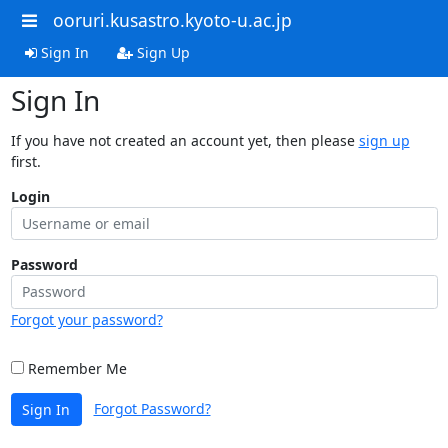
ooruri.kusastro.kyoto-u.ac.jp
Sign In
Sign Up
Sign In
If you have not created an account yet, then please
sign up
first.
Login
Password
Forgot your password?
Remember Me
Forgot Password?
Sign In