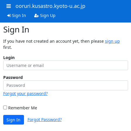
ooruri.kusastro.kyoto-u.ac.jp
Sign In
Sign Up
Sign In
If you have not created an account yet, then please
sign up
first.
Login
Password
Forgot your password?
Remember Me
Forgot Password?
Sign In