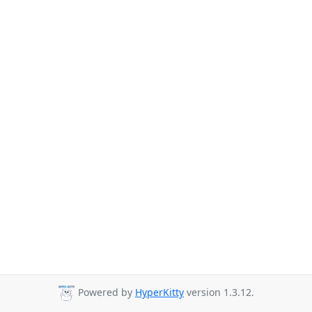
Powered by
HyperKitty
version 1.3.12.