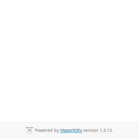
Powered by
HyperKitty
version 1.3.12.