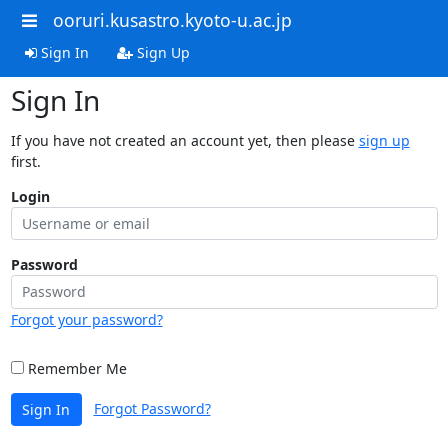
ooruri.kusastro.kyoto-u.ac.jp
Sign In
Sign Up
Sign In
If you have not created an account yet, then please
sign up
first.
Login
Password
Forgot your password?
Remember Me
Forgot Password?
Sign In