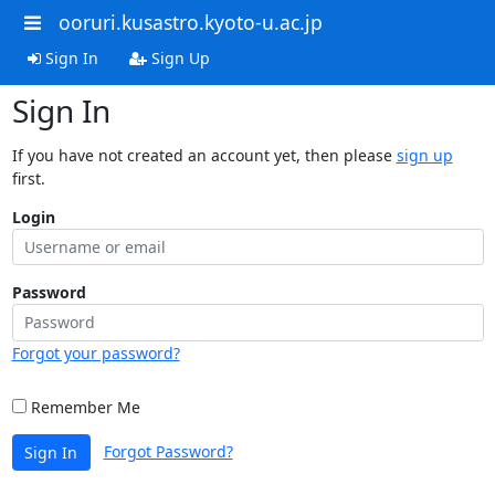
ooruri.kusastro.kyoto-u.ac.jp
Sign In
Sign Up
Sign In
If you have not created an account yet, then please
sign up
first.
Login
Password
Forgot your password?
Remember Me
Forgot Password?
Sign In