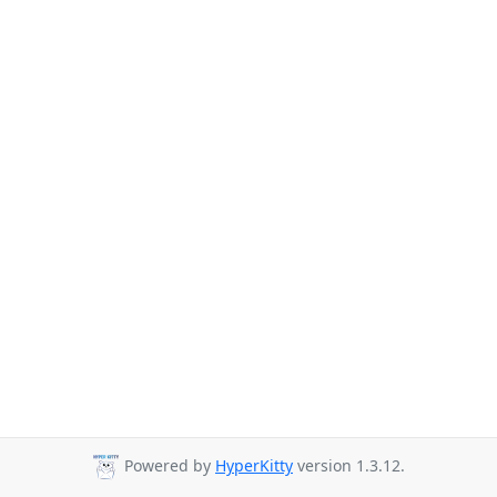
Powered by
HyperKitty
version 1.3.12.