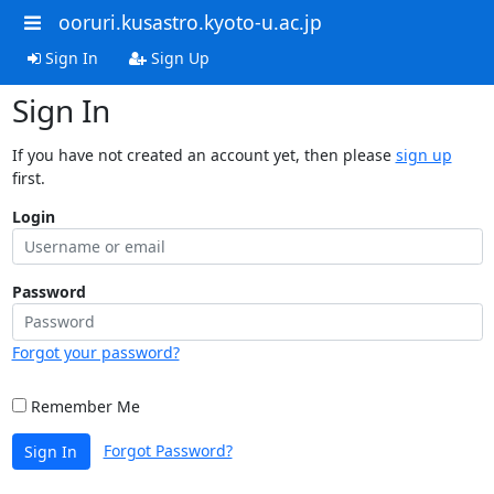
ooruri.kusastro.kyoto-u.ac.jp
Sign In
Sign Up
Sign In
If you have not created an account yet, then please
sign up
first.
Login
Password
Forgot your password?
Remember Me
Forgot Password?
Sign In