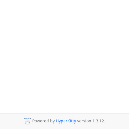
Powered by
HyperKitty
version 1.3.12.