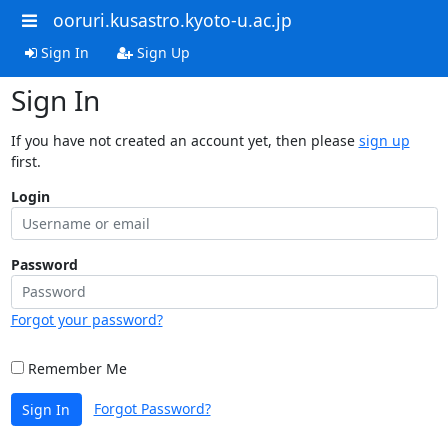
ooruri.kusastro.kyoto-u.ac.jp
Sign In
Sign Up
Sign In
If you have not created an account yet, then please
sign up
first.
Login
Password
Forgot your password?
Remember Me
Forgot Password?
Sign In