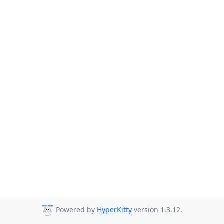
Powered by
HyperKitty
version 1.3.12.