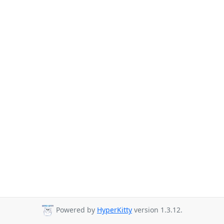
Powered by
HyperKitty
version 1.3.12.