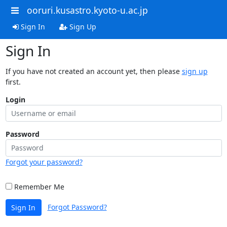
ooruri.kusastro.kyoto-u.ac.jp
Sign In
Sign Up
Sign In
If you have not created an account yet, then please
sign up
first.
Login
Password
Forgot your password?
Remember Me
Forgot Password?
Sign In