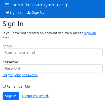
ooruri.kusastro.kyoto-u.ac.jp
Sign In
Sign Up
Sign In
If you have not created an account yet, then please
sign up
first.
Login
Password
Forgot your password?
Remember Me
Forgot Password?
Sign In