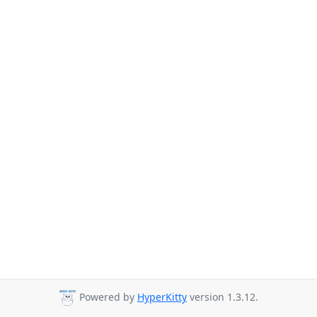
Powered by
HyperKitty
version 1.3.12.