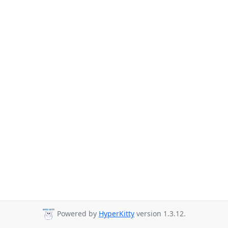
Powered by
HyperKitty
version 1.3.12.