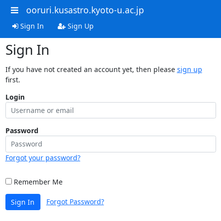
ooruri.kusastro.kyoto-u.ac.jp
Sign In
Sign Up
Sign In
If you have not created an account yet, then please
sign up
first.
Login
Password
Forgot your password?
Remember Me
Forgot Password?
Sign In