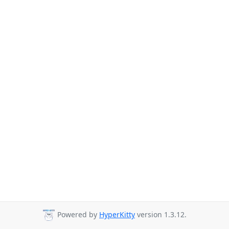
Powered by
HyperKitty
version 1.3.12.