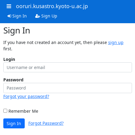
ooruri.kusastro.kyoto-u.ac.jp
Sign In
Sign Up
Sign In
If you have not created an account yet, then please
sign up
first.
Login
Password
Forgot your password?
Remember Me
Forgot Password?
Sign In