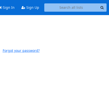
Sign In
Sign Up
Forgot your password?