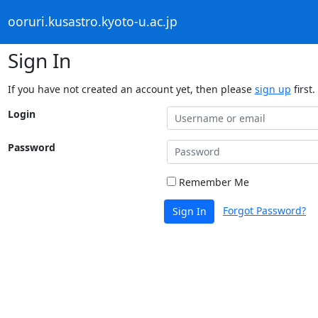
ooruri.kusastro.kyoto-u.ac.jp
Sign In
If you have not created an account yet, then please
sign up
first.
Login
Password
Remember Me
Forgot Password?
Sign In