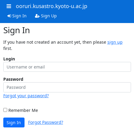
ooruri.kusastro.kyoto-u.ac.jp
Sign In
Sign Up
Sign In
If you have not created an account yet, then please
sign up
first.
Login
Password
Forgot your password?
Remember Me
Forgot Password?
Sign In