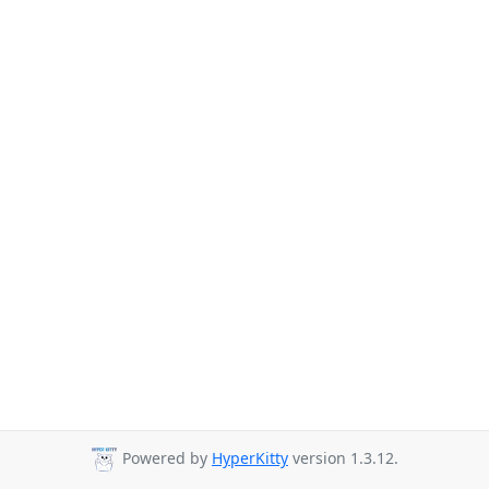
Powered by
HyperKitty
version 1.3.12.