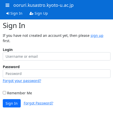
ooruri.kusastro.kyoto-u.ac.jp
Sign In
Sign Up
Sign In
If you have not created an account yet, then please
sign up
first.
Login
Password
Forgot your password?
Remember Me
Forgot Password?
Sign In