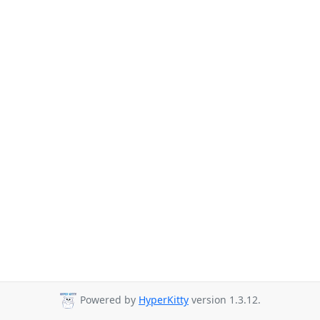
Powered by
HyperKitty
version 1.3.12.