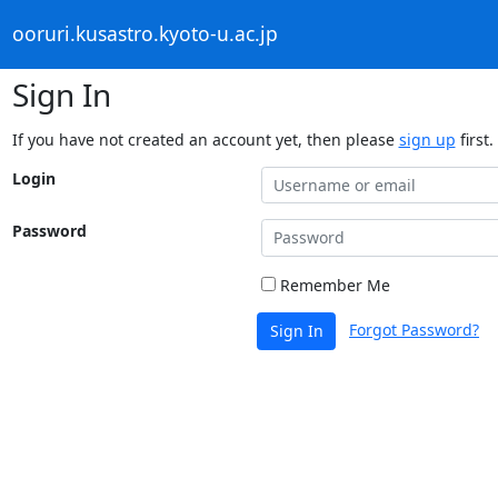
ooruri.kusastro.kyoto-u.ac.jp
Sign In
If you have not created an account yet, then please
sign up
first.
Login
Password
Remember Me
Forgot Password?
Sign In