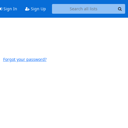
Sign In
Sign Up
Forgot your password?