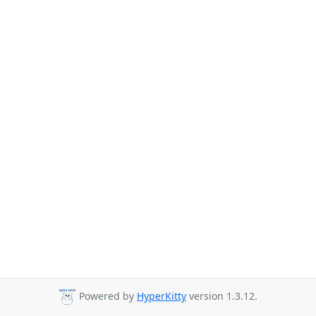
Powered by
HyperKitty
version 1.3.12.