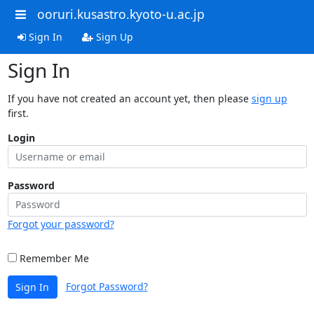
ooruri.kusastro.kyoto-u.ac.jp
Sign In
Sign Up
Sign In
If you have not created an account yet, then please
sign up
first.
Login
Password
Forgot your password?
Remember Me
Forgot Password?
Sign In