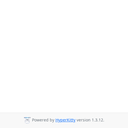
Powered by
HyperKitty
version 1.3.12.