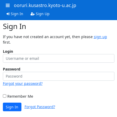
ooruri.kusastro.kyoto-u.ac.jp
Sign In
Sign Up
Sign In
If you have not created an account yet, then please
sign up
first.
Login
Password
Forgot your password?
Remember Me
Forgot Password?
Sign In