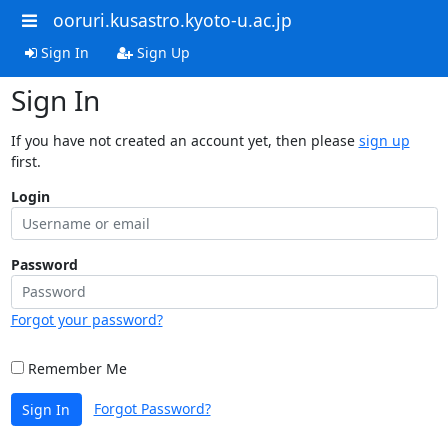
ooruri.kusastro.kyoto-u.ac.jp
Sign In
Sign Up
Sign In
If you have not created an account yet, then please
sign up
first.
Login
Password
Forgot your password?
Remember Me
Forgot Password?
Sign In