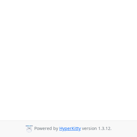
Powered by
HyperKitty
version 1.3.12.