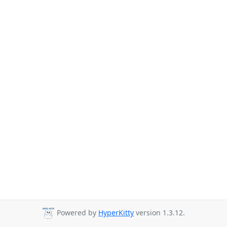
Powered by
HyperKitty
version 1.3.12.