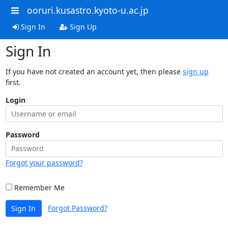
ooruri.kusastro.kyoto-u.ac.jp
Sign In
Sign Up
Sign In
If you have not created an account yet, then please
sign up
first.
Login
Password
Forgot your password?
Remember Me
Forgot Password?
Sign In