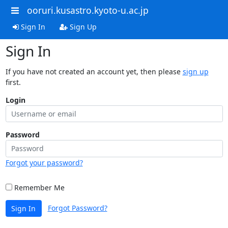
ooruri.kusastro.kyoto-u.ac.jp
Sign In
Sign Up
Sign In
If you have not created an account yet, then please
sign up
first.
Login
Password
Forgot your password?
Remember Me
Forgot Password?
Sign In