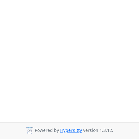
Powered by
HyperKitty
version 1.3.12.